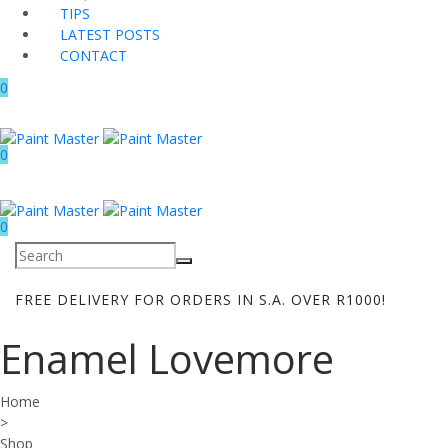
TIPS
LATEST POSTS
CONTACT
0
0
0
FREE DELIVERY FOR ORDERS IN S.A. OVER R1000!
Enamel Lovemore
Home
>
Shop