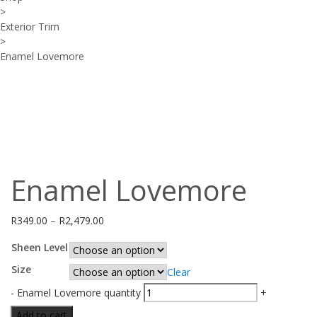
>
Exterior Trim
>
Enamel Lovemore
Enamel Lovemore
R
349.00
–
R
2,479.00
Sheen Level
Size
Clear
-
Enamel Lovemore quantity
+
Add to cart