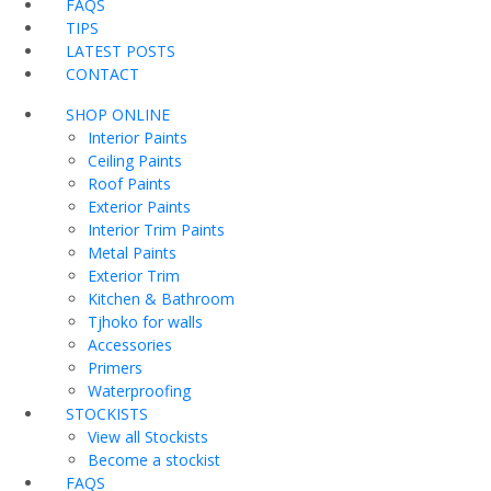
FAQS
TIPS
LATEST POSTS
CONTACT
SHOP ONLINE
Interior Paints
Ceiling Paints
Roof Paints
Exterior Paints
Interior Trim Paints
Metal Paints
Exterior Trim
Kitchen & Bathroom
Tjhoko for walls
Accessories
Primers
Waterproofing
STOCKISTS
View all Stockists
Become a stockist
FAQS