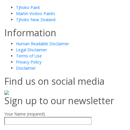
Tjhoko Paint
Martin Vosloo Paints
Tjhoko New Zealand
Information
Human Readable Disclaimer
Legal Disclaimer
Terms of Use
Privacy Policy
Disclaimer
Find us on social media
Sign up to our newsletter
Your Name (required)