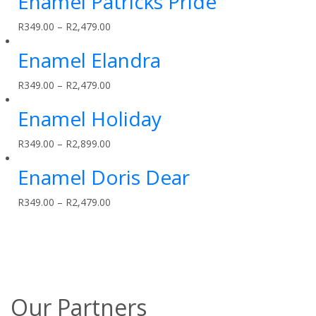
Enamel Patricks Pride
R
349.00
–
R
2,479.00
Enamel Elandra
R
349.00
–
R
2,479.00
Enamel Holiday
R
349.00
–
R
2,899.00
Enamel Doris Dear
R
349.00
–
R
2,479.00
Our Partners