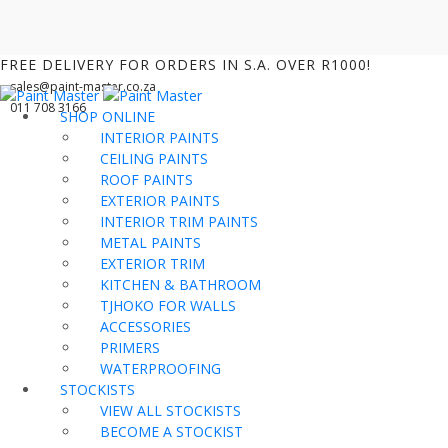
FREE DELIVERY FOR ORDERS IN S.A. OVER R1000!
sales@paint-master.co.za
011 708 3166
SHOP ONLINE
INTERIOR PAINTS
CEILING PAINTS
ROOF PAINTS
EXTERIOR PAINTS
INTERIOR TRIM PAINTS
METAL PAINTS
EXTERIOR TRIM
KITCHEN & BATHROOM
TJHOKO FOR WALLS
ACCESSORIES
PRIMERS
WATERPROOFING
STOCKISTS
VIEW ALL STOCKISTS
BECOME A STOCKIST