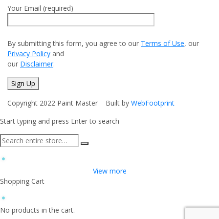
Your Email (required)
By submitting this form, you agree to our
Terms of Use
, our
Privacy Policy
and
our
Disclaimer
.
Copyright 2022 Paint Master Built by
WebFootprint
Start typing and press Enter to search
View more
Shopping Cart
No products in the cart.