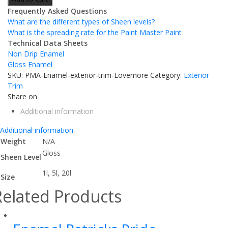
Frequently Asked Questions
What are the different types of Sheen levels?
What is the spreading rate for the Paint Master Paint
Technical Data Sheets
Non Drip Enamel
Gloss Enamel
SKU:
PMA-Enamel-exterior-trim-Lovemore
Category:
Exterior
Trim
Share on
Additional information
Additional information
Weight
N/A
Gloss
Sheen Level
1l, 5l, 20l
Size
Related Products