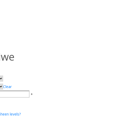
iwe
Clear
+
Sheen levels?