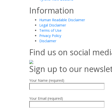
Information
Human Readable Disclaimer
Legal Disclaimer
Terms of Use
Privacy Policy
Disclaimer
Find us on social medi
Sign up to our newsle
Your Name (required)
Your Email (required)