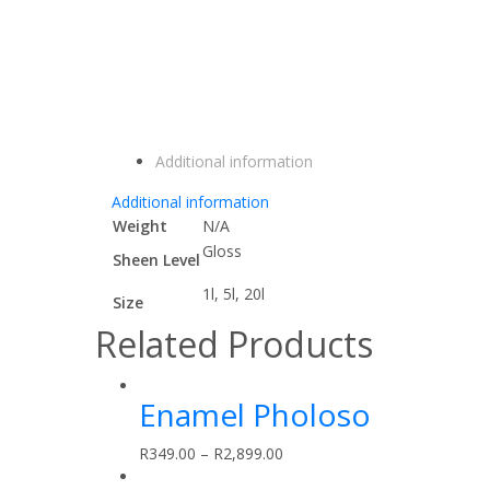
Additional information
Additional information
Weight
N/A
Gloss
Sheen Level
1l, 5l, 20l
Size
Related Products
Enamel Pholoso
R
349.00
–
R
2,899.00