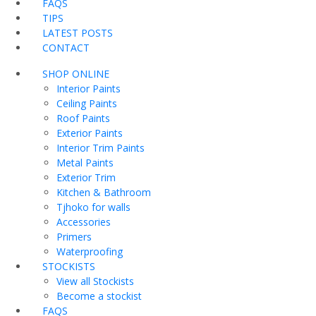
FAQS
TIPS
LATEST POSTS
CONTACT
SHOP ONLINE
Interior Paints
Ceiling Paints
Roof Paints
Exterior Paints
Interior Trim Paints
Metal Paints
Exterior Trim
Kitchen & Bathroom
Tjhoko for walls
Accessories
Primers
Waterproofing
STOCKISTS
View all Stockists
Become a stockist
FAQS