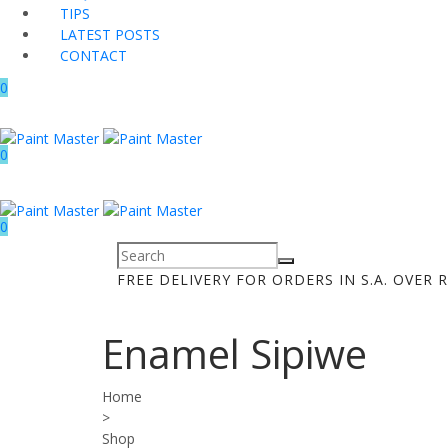
TIPS
LATEST POSTS
CONTACT
0
0
0
FREE DELIVERY FOR ORDERS IN S.A. OVER R
Enamel Sipiwe
Home
>
Shop