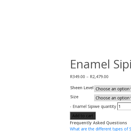
Enamel Sip
R
349.00
–
R
2,479.00
Sheen Level
Size
-
Enamel Sipiwe quantity
Add to cart
Frequently Asked Questions
What are the different types of 