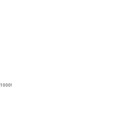
1000!