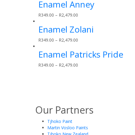
Enamel Anney
R
349.00
–
R
2,479.00
Enamel Zolani
R
349.00
–
R
2,479.00
Enamel Patricks Pride
R
349.00
–
R
2,479.00
Our Partners
Tjhoko Paint
Martin Vosloo Paints
Tjhoko New Zealand