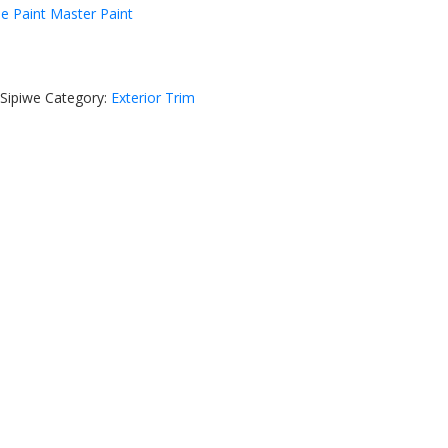
he Paint Master Paint
Sipiwe
Category:
Exterior Trim