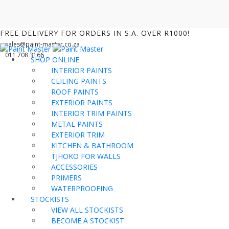
FREE DELIVERY FOR ORDERS IN S.A. OVER R1000!
sales@paint-master.co.za
011 708 3166
SHOP ONLINE
INTERIOR PAINTS
CEILING PAINTS
ROOF PAINTS
EXTERIOR PAINTS
INTERIOR TRIM PAINTS
METAL PAINTS
EXTERIOR TRIM
KITCHEN & BATHROOM
TJHOKO FOR WALLS
ACCESSORIES
PRIMERS
WATERPROOFING
STOCKISTS
VIEW ALL STOCKISTS
BECOME A STOCKIST