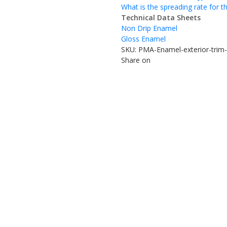
What is the spreading rate for t
Technical Data Sheets
Non Drip Enamel
Gloss Enamel
SKU:
PMA-Enamel-exterior-trim-
Share on