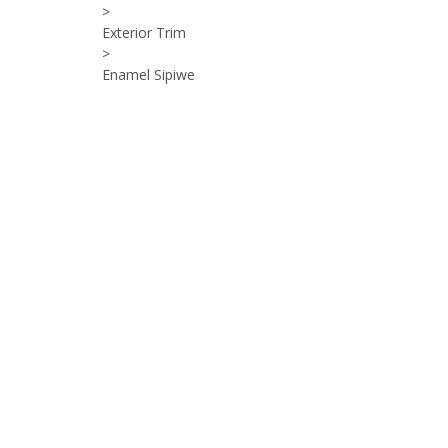
>
Exterior Trim
>
Enamel Sipiwe