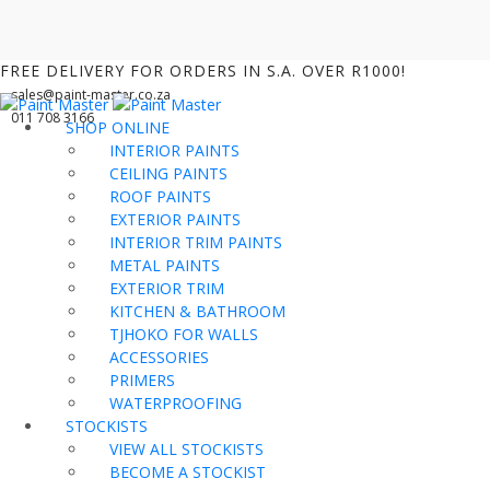
FREE DELIVERY FOR ORDERS IN S.A. OVER R1000!
sales@paint-master.co.za
011 708 3166
SHOP ONLINE
INTERIOR PAINTS
CEILING PAINTS
ROOF PAINTS
EXTERIOR PAINTS
INTERIOR TRIM PAINTS
METAL PAINTS
EXTERIOR TRIM
KITCHEN & BATHROOM
TJHOKO FOR WALLS
ACCESSORIES
PRIMERS
WATERPROOFING
STOCKISTS
VIEW ALL STOCKISTS
BECOME A STOCKIST