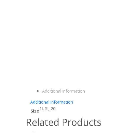
Additional information
Additional information
1l, 5l, 20l
Size
Related Products