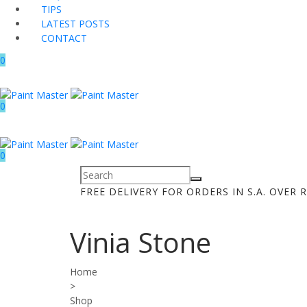
TIPS
LATEST POSTS
CONTACT
0
0
0
FREE DELIVERY FOR ORDERS IN S.A. OVER R
Vinia Stone
Home
>
Shop