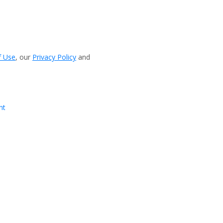
f Use
, our
Privacy Policy
and
nt
View more