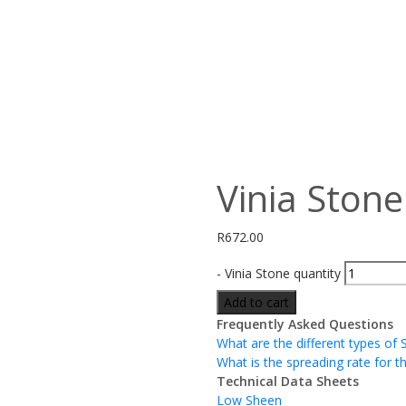
Vinia Stone
R
672.00
-
Vinia Stone quantity
Add to cart
Frequently Asked Questions
What are the different types of 
What is the spreading rate for t
Technical Data Sheets
Low Sheen