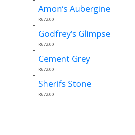
Amon’s Aubergine
R
672.00
Godfrey’s Glimpse
R
672.00
Cement Grey
R
672.00
Sherifs Stone
R
672.00