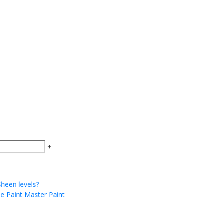
+
Sheen levels?
he Paint Master Paint