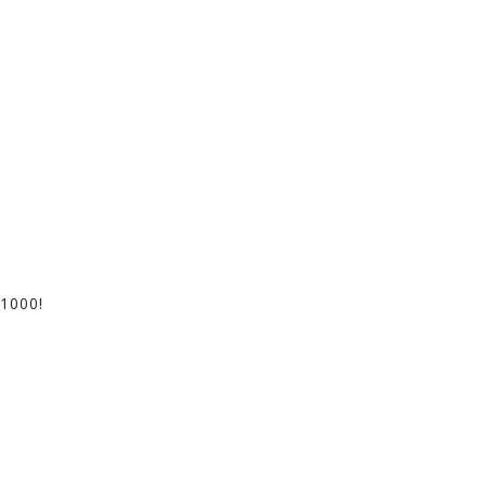
1000!