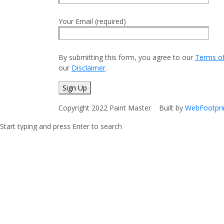
Your Email (required)
By submitting this form, you agree to our
Terms o
our
Disclaimer
.
Copyright 2022 Paint Master Built by
WebFootpri
Start typing and press Enter to search
Shopping Cart
No products in the cart.