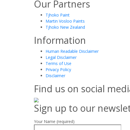
Our Partners
Tjhoko Paint
Martin Vosloo Paints
Tjhoko New Zealand
Information
Human Readable Disclaimer
Legal Disclaimer
Terms of Use
Privacy Policy
Disclaimer
Find us on social medi
Sign up to our newsle
Your Name (required)