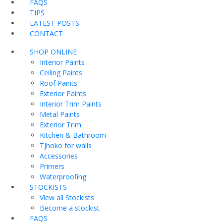
FAQS
TIPS
LATEST POSTS
CONTACT
SHOP ONLINE
Interior Paints
Ceiling Paints
Roof Paints
Exterior Paints
Interior Trim Paints
Metal Paints
Exterior Trim
Kitchen & Bathroom
Tjhoko for walls
Accessories
Primers
Waterproofing
STOCKISTS
View all Stockists
Become a stockist
FAQS