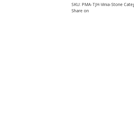
SKU:
PMA-TJH-Vinia-Stone
Cate
Share on