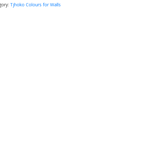
gory:
Tjhoko Colours for Walls