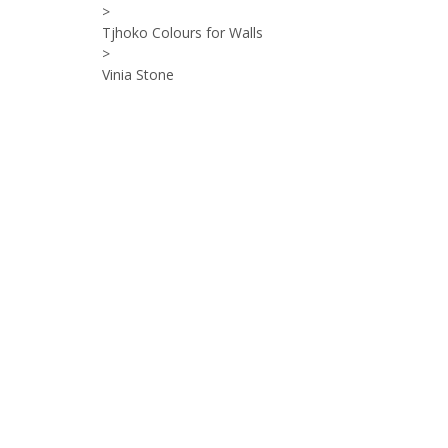
>
Tjhoko Colours for Walls
>
Vinia Stone